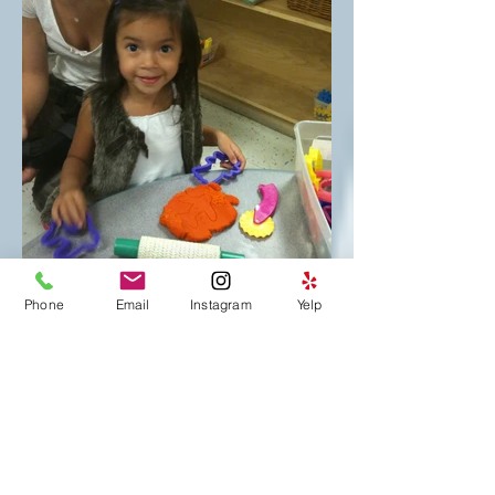
Phone
Email
Instagram
Yelp