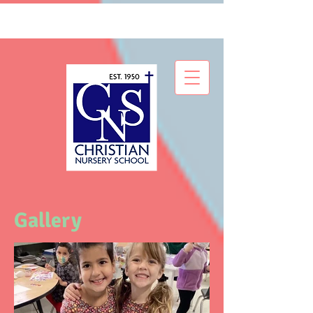
Gallery