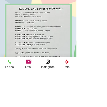
Phone
Email
Instagram
Yelp