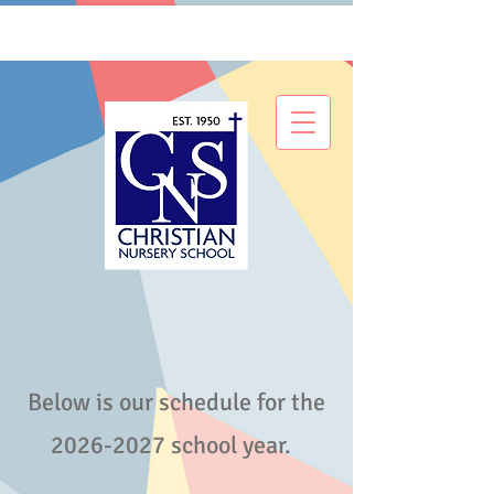
Below is our schedule for the
2026-2027
school year.